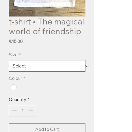
t-shirt • The magical
world of friendship
Price
€15.00
Size
*
Colour
*
Quantity
*
Add to Cart