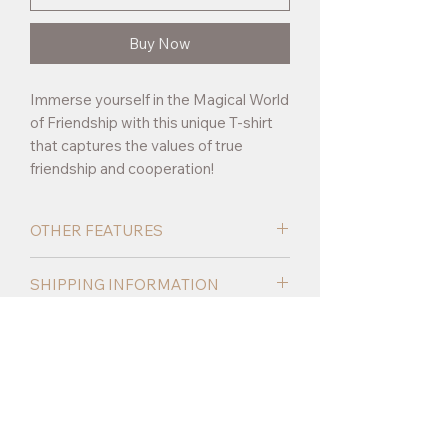
Buy Now
Immerse yourself in the Magical World
of Friendship with this unique T-shirt
that captures the values of true
friendship and cooperation!
OTHER FEATURES
Made of 100% polyester, the T-shirt is
SHIPPING INFORMATION
perfect for everyday wear, whether at
school, at play or on walks.
Delivery time
5-8 days depending on
the shipping area.