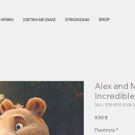
ΑΡΧΙΚΗ
ΣΧΕΤΙΚΑ ΜΕ ΕΜΑΣ
ΕΠΙΚΟΙΝΩΝΙΑ
SHOP
Alex and 
Incredibl
SKU: 978-9925-8108-5
Τιμή
9,90 €
Ποσότητα
*