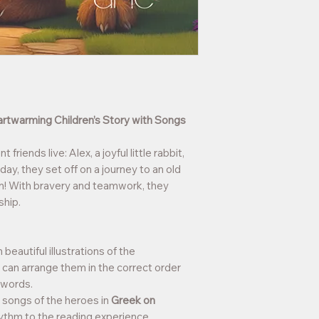
artwarming Children’s Story with Songs
 friends live: Alex, a joyful little rabbit,
ay, they set off on a journey to an old
on! With bravery and teamwork, they
ship.
eautiful illustrations of the
n can arrange them in the correct order
n words.
al songs of the heroes in
Greek on
hythm to the reading experience.