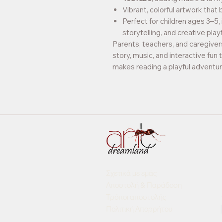
Vibrant, colorful artwork that 
Perfect for children ages 3–5,
storytelling, and creative play
Parents, teachers, and caregivers
story, music, and interactive fun 
makes reading a playful adventur
Σχετικά με εμάς
Αποστολή & Παράδοση
Τρόποι αποστολής
Πολιτική Απορρήτου