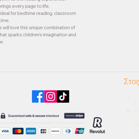
brings every page to life.
 ideal for bedtime reading, classroom
time.
 will love this unique combination of
that sparks children’s imagination and
e.
Στοι
Βρείτε μας στα social media
(+
(+
i
Ω
Δε