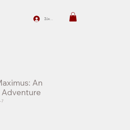
Σύνδεση
Maximus: An
e Adventure
-7