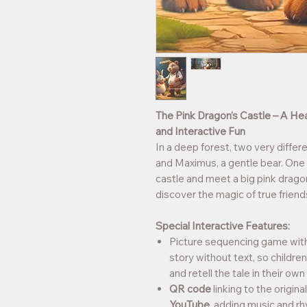
The Pink Dragon’s Castle – A He
and Interactive Fun
In a deep forest, two very different
and Maximus, a gentle bear. One d
castle and meet a big pink drag
discover the magic of true friend
Special Interactive Features:
Picture sequencing game with b
story without text, so childre
and retell the tale in their ow
QR code
linking to the origin
YouTube
, adding music and r