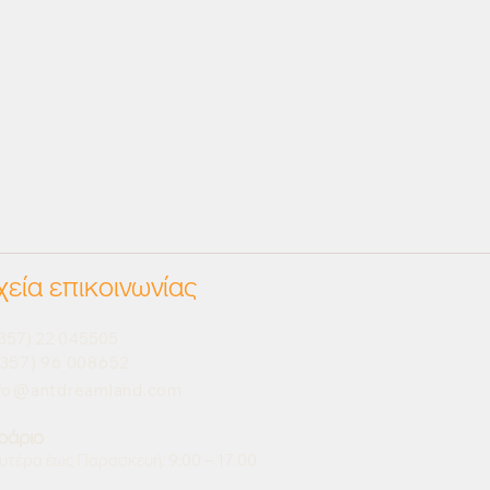
χεία επικοινωνίας
357) 22 045505
357) 96 008652
nfo@antdreamland.com
ράριο
υτέρα έως Παρασκευή: 9:00 – 17:00