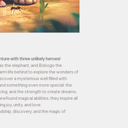
Age
: For children a
ture with three unlikely heroes!
as the elephant, and Bobogo the
arm life behind to explore the wonders of
scover a mysterious well filled with
 and something even more special: the
ncing, and the strength to create dreams.
ewfound magical abilities, they inspire all
g joy, unity, and love.
dship, discovery, and the magic of