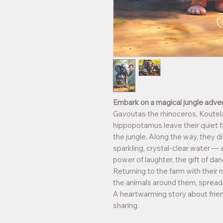
Embark on a magical jungle adven
Gavoutas the rhinoceros, Koutel
hippopotamus leave their quiet f
the jungle. Along the way, they di
sparkling, crystal-clear water —
power of laughter, the gift of da
Returning to the farm with their n
the animals around them, spreadin
A heartwarming story about frien
sharing.