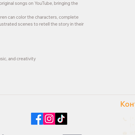
original songs on YouTube, bringing the
dren can color the characters, complete
lustrated scenes to retell the story in their
sic, and creativity
Кон
Найдите нас в социальных сетях
(+
(+
i