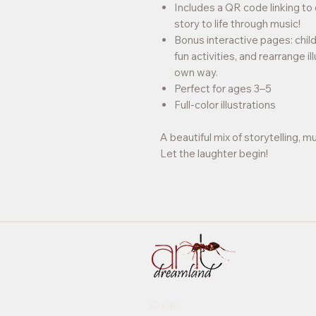
Includes a QR code linking to 
story to life through music!
Bonus interactive pages: chil
fun activities, and rearrange il
own way.
Perfect for ages 3–5
Full-color illustrations
A beautiful mix of storytelling, mu
Let the laughter begin!
О нас