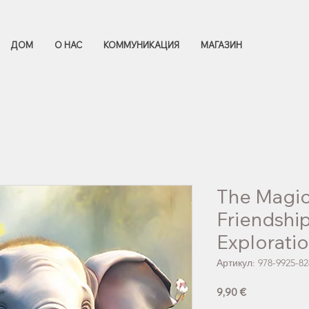
ДОМ
О НАС
КОММУНИКАЦИЯ
МАГАЗИН
The Magic
Friendshi
Explorati
Артикул: 978-9925-82
Цена
9,90 €