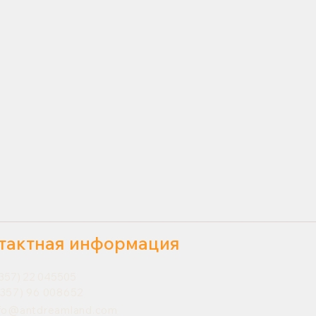
тактная информация
357) 22 045505
357) 96 008652
nfo@antdreamland.com