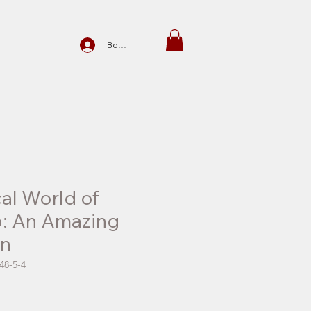
Войти
al World of
p: An Amazing
on
48-5-4